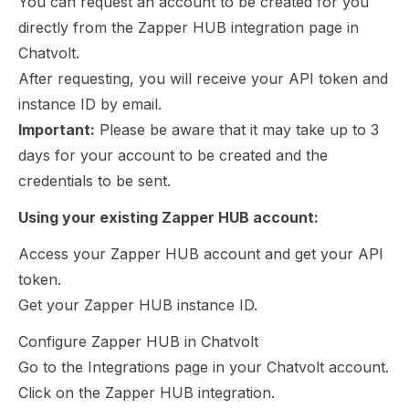
You can request an account to be created for you
directly from the Zapper HUB integration page in
Chatvolt.
After requesting, you will receive your API token and
instance ID by email.
Important:
Please be aware that it may take up to 3
days for your account to be created and the
credentials to be sent.
Using your existing Zapper HUB account:
Access your Zapper HUB account and get your API
token.
Get your Zapper HUB instance ID.
Configure Zapper HUB in Chatvolt
Go to the Integrations page in your Chatvolt account.
Click on the Zapper HUB integration.