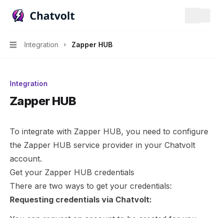
Chatvolt AI - Connect custom data to large language mo
Search.
Integration
Zapper HUB
Navigation
Integration
Zapper HUB
To integrate with Zapper HUB, you need to configure
the Zapper HUB service provider in your Chatvolt
account.
Get your Zapper HUB credentials
There are two ways to get your credentials:
Requesting credentials via Chatvolt: