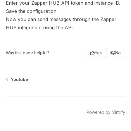
Enter your Zapper HUB API token and instance ID.
Save the configuration.
Now you can send messages through the Zapper
HUB integration using the API.
Was this page helpful?
Yes
No
Youtube
twitter
instagram
youtube
linkedin
Powered by Mintlify