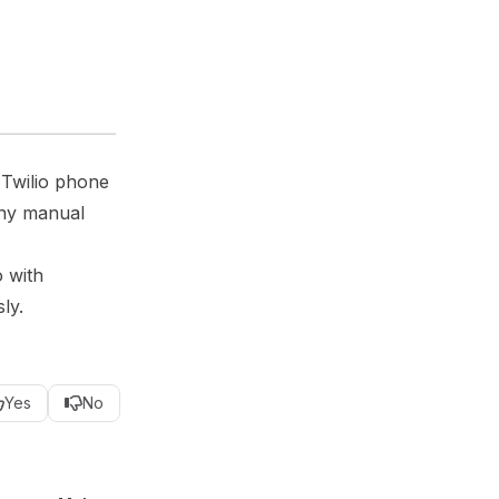
 Twilio phone
any manual
o with
ly.
Yes
No