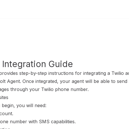
e models
home page
 Integration Guide
provides step-by-step instructions for integrating a Twilio 
lt Agent. Once integrated, your agent will be able to send
ges through your Twilio phone number.
sites
begin, you will need:
count.
hone number with SMS capabilities.