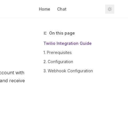
Home
Chat
Sign In
On this page
Twilio Integration Guide
1. Prerequisites
2. Configuration
3. Webhook Configuration
account with
 and receive