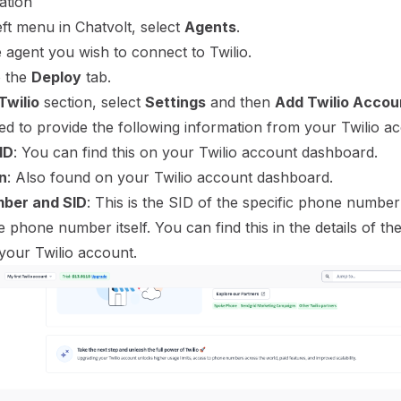
ation
ft menu in Chatvolt, select
Agents
.
 agent you wish to connect to Twilio.
o the
Deploy
tab.
Twilio
section, select
Settings
and then
Add Twilio Accou
ed to provide the following information from your Twilio a
ID
: You can find this on your Twilio account dashboard.
n
: Also found on your Twilio account dashboard.
ber and SID
: This is the SID of the specific phone numbe
e phone number itself. You can find this in the details of t
your Twilio account.