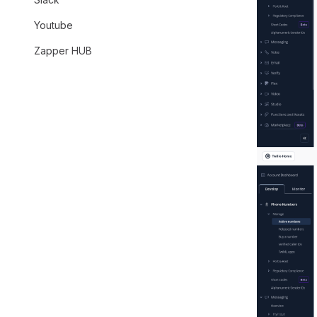
Youtube
Zapper HUB