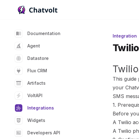
Chatvolt AI - Connect custom data to large languag
Documentation
Integration
Twilio
Agent
Datastore
Twilio
Flux CRM
This guide 
Artifacts
your Chatvo
VoltAPI
SMS messa
1. Prerequi
Integrations
Before you 
Widgets
A Twilio ac
A Twilio p
Developers API