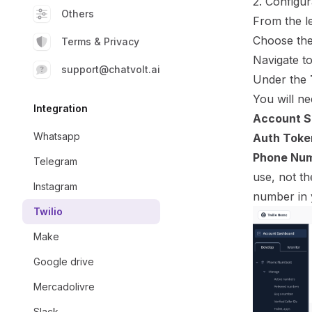
2. Configur
Others
From the le
Choose the
Terms & Privacy
Navigate t
support@chatvolt.ai
Under the
You will ne
Integration
Account S
Whatsapp
Auth Toke
Phone Num
Telegram
use, not th
Instagram
number in 
Twilio
Make
Google drive
Mercadolivre
Slack