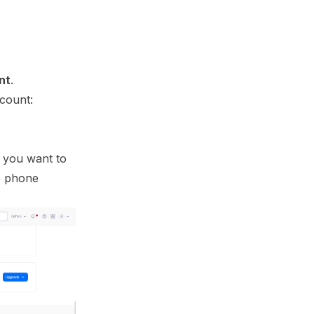
nt
.
ccount:
r you want to
he phone