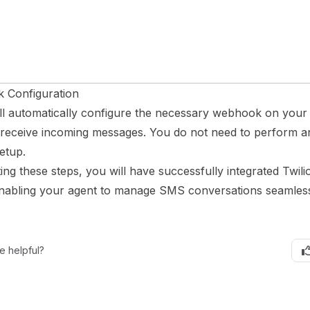
 Configuration
ill automatically configure the necessary webhook on your
receive incoming messages. You do not need to perform 
etup.
ng these steps, you will have successfully integrated Twili
enabling your agent to manage SMS conversations seamless
e helpful?