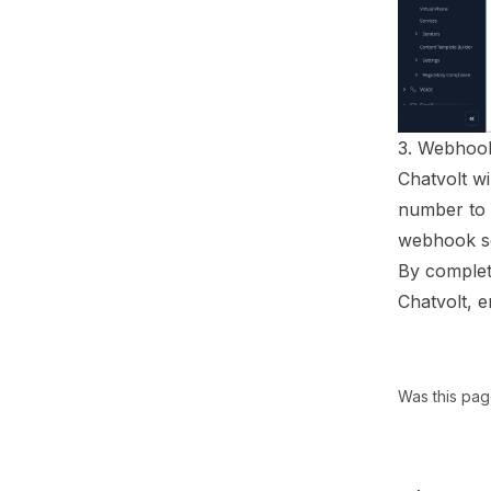
3. Webhook
Chatvolt w
number to 
webhook s
By completi
Chatvolt, 
Was this pag