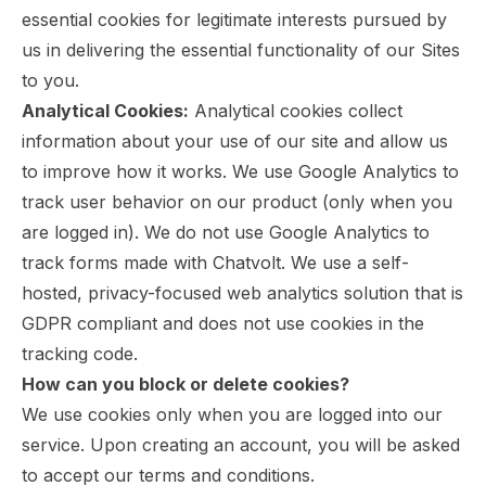
essential cookies for legitimate interests pursued by
us in delivering the essential functionality of our Sites
to you.
Analytical Cookies:
Analytical cookies collect
information about your use of our site and allow us
to improve how it works. We use Google Analytics to
track user behavior on our product (only when you
are logged in). We do not use Google Analytics to
track forms made with Chatvolt. We use a self-
hosted, privacy-focused web analytics solution that is
GDPR compliant and does not use cookies in the
tracking code.
How can you block or delete cookies?
We use cookies only when you are logged into our
service. Upon creating an account, you will be asked
to accept our terms and conditions.