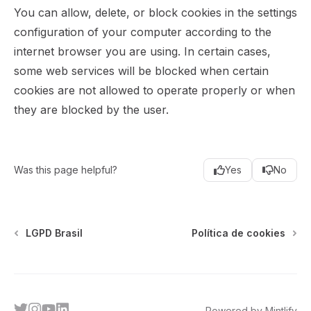
You can allow, delete, or block cookies in the settings
configuration of your computer according to the
internet browser you are using. In certain cases,
some web services will be blocked when certain
cookies are not allowed to operate properly or when
they are blocked by the user.
Was this page helpful?
Yes
No
LGPD Brasil
Política de cookies
twitter
instagram
youtube
linkedin
Powered by Mintlify