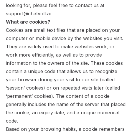
looking for, please feel free to contact us at
support@chatvolt.ai
What are cookies?
Cookies are small text files that are placed on your
computer or mobile device by the websites you visit.
They are widely used to make websites work, or
work more efficiently, as well as to provide
information to the owners of the site. These cookies
contain a unique code that allows us to recognize
your browser during your visit to our site (called
‘session’ cookies) or on repeated visits later (called
‘permanent’ cookies). The content of a cookie
generally includes the name of the server that placed
the cookie, an expiry date, and a unique numerical
code.
Based on your browsing habits, a cookie remembers