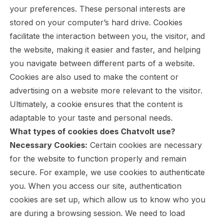
your preferences. These personal interests are
stored on your computer’s hard drive. Cookies
facilitate the interaction between you, the visitor, and
the website, making it easier and faster, and helping
you navigate between different parts of a website.
Cookies are also used to make the content or
advertising on a website more relevant to the visitor.
Ultimately, a cookie ensures that the content is
adaptable to your taste and personal needs.
What types of cookies does Chatvolt use?
Necessary Cookies:
Certain cookies are necessary
for the website to function properly and remain
secure. For example, we use cookies to authenticate
you. When you access our site, authentication
cookies are set up, which allow us to know who you
are during a browsing session. We need to load