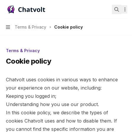
Chatvolt AI - Connect custom data to large language mo
Search.
Terms & Privacy
Cookie policy
Navigation
Terms & Privacy
Cookie policy
Chatvolt uses cookies in various ways to enhance
your experience on our website, including:
Keeping you logged in;
Understanding how you use our product.
In this cookie policy, we describe the types of
cookies Chatvolt uses and how to disable them. If
you cannot find the specific information you are