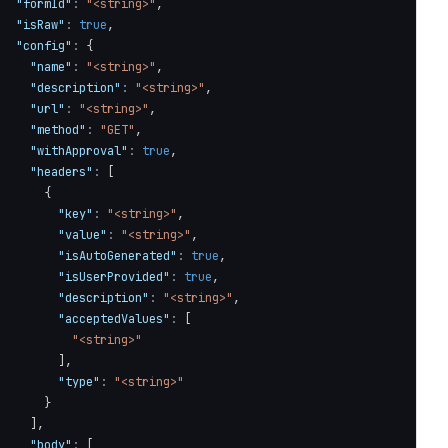
"formId"
:
"<string>"
,
"isRaw"
:
true
,
"config"
:
{
"name"
:
"<string>"
,
"description"
:
"<string>"
,
"url"
:
"<string>"
,
"method"
:
"GET"
,
"withApproval"
:
true
,
"headers"
:
[
{
"key"
:
"<string>"
,
"value"
:
"<string>"
,
"isAutoGenerated"
:
true
,
"isUserProvided"
:
true
,
"description"
:
"<string>"
,
"acceptedValues"
:
[
"<string>"
]
,
"type"
:
"<string>"
}
]
,
"body"
:
[