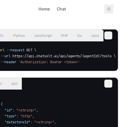
Home
Chat
Sign In
RL
Python
JavaScript
PHP
Go
Java
url
--request
 GET 
\
--url
 https://api.chatvolt.ai/api/agents/
{
agentId
}
/tools 
\
--header
'Authorization: Bearer <token>'
0
401
{
"id"
:
"<string>"
,
"type"
:
"http"
,
"datastoreId"
:
"<string>"
,