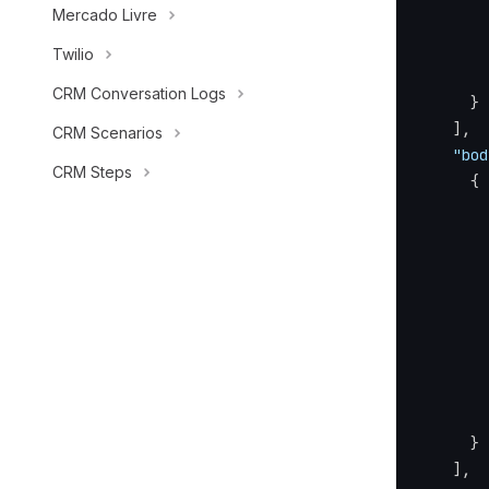
Mercado Livre
Twilio
CRM Conversation Logs
}
]
,
CRM Scenarios
"bod
CRM Steps
{
}
]
,