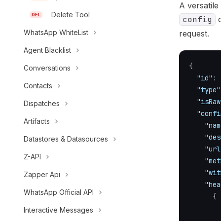
A versatile
Delete Tool
DEL
config
o
WhatsApp WhiteList
request.
Agent Blacklist
{
Conversations
"id"
:
Contacts
"type"
"isRaw
Dispatches
"confi
Artifacts
"nam
"des
Datastores & Datasources
"url
Z-API
"met
"wit
Zapper Api
"hea
WhatsApp Official API
{
Interactive Messages