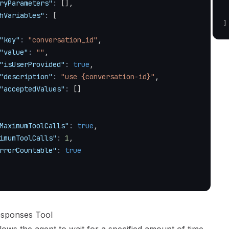
ryParameters"
:
[
]
,
hVariables"
:
[
]
"key"
:
"conversation_id"
,
"value"
:
""
,
"isUserProvided"
:
true
,
"description"
:
"use {conversation-id}"
,
"acceptedValues"
:
[
]
MaximumToolCalls"
:
true
,
imumToolCalls"
:
1
,
rrorCountable"
:
true
esponses Tool