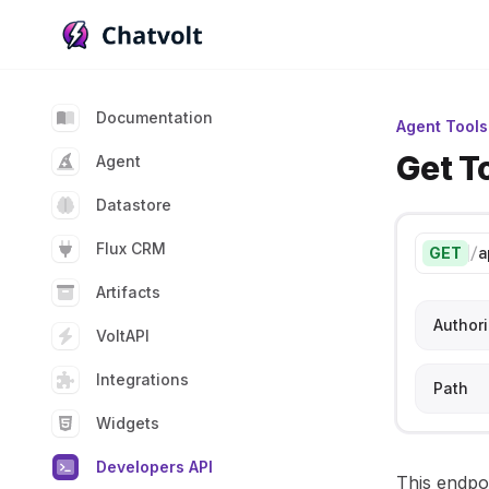
Chatvolt AI - Connect custom data to large languag
Documentation
Agent Tools
Get T
Agent
Datastore
Flux CRM
GET
/
a
Artifacts
Authori
VoltAPI
Integrations
Path
Widgets
Developers API
This endpoi