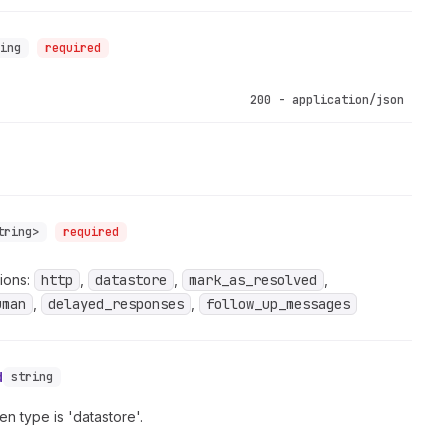
ring
required
200 - application/json
tring>
required
ions:
http
,
datastore
,
mark_as_resolved
,
uman
,
delayed_responses
,
follow_up_messages
d
string
n type is 'datastore'.