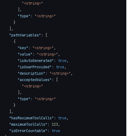
"<string>"
]
,
"type"
:
"<string>"
}
]
,
"pathVariables"
:
[
{
"key"
:
"<string>"
,
"value"
:
"<string>"
,
"isAutoGenerated"
:
true
,
"isUserProvided"
:
true
,
"description"
:
"<string>"
,
"acceptedValues"
:
[
"<string>"
]
,
"type"
:
"<string>"
}
]
,
"hasMaximumToolCalls"
:
true
,
"maximumToolCalls"
:
123
,
"isErrorCountable"
:
true