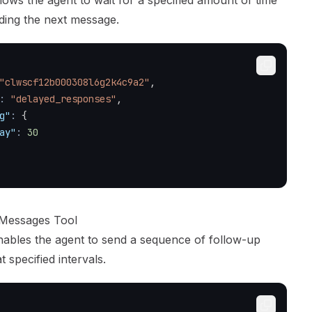
llows the agent to wait for a specified amount of time
ding the next message.
"clwscf12b000308l6g2k4c9a2"
,
:
"delayed_responses"
,
g"
:
{
ay"
:
30
 Messages Tool
enables the agent to send a sequence of follow-up
 specified intervals.