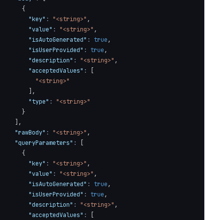
{
"key"
:
"<string>"
,
"value"
:
"<string>"
,
"isAutoGenerated"
:
true
,
"isUserProvided"
:
true
,
"description"
:
"<string>"
,
"acceptedValues"
:
[
"<string>"
]
,
"type"
:
"<string>"
}
]
,
"rawBody"
:
"<string>"
,
RESOLVED, UNRESOLVED or HUMAN_REQUESTED."
,
"queryParameters"
:
[
ion_id/set-status"
,
{
"key"
:
"<string>"
,
"value"
:
"<string>"
,
"isAutoGenerated"
:
true
,
"isUserProvided"
:
true
,
"description"
:
"<string>"
,
"acceptedValues"
:
[