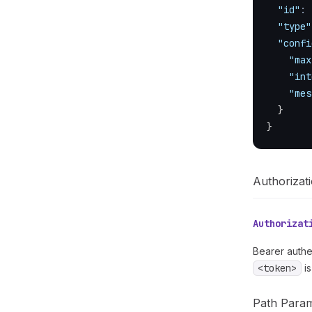
"id"
:
"type"
"confi
"max
"int
"mes
}
}
Authorizat
Authorizat
Bearer authe
<token>
is
Path Para