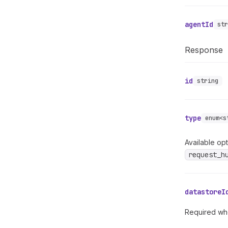
agentId
st
Response
id
string
type
enum<s
Available opt
request_h
datastoreI
Required whe