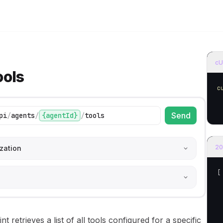
e models
home page
cU
ools
c
Send
pi
/
agents
/
{agentId}
/
tools
20
zation
[
nt retrieves a list of all tools configured for a specific