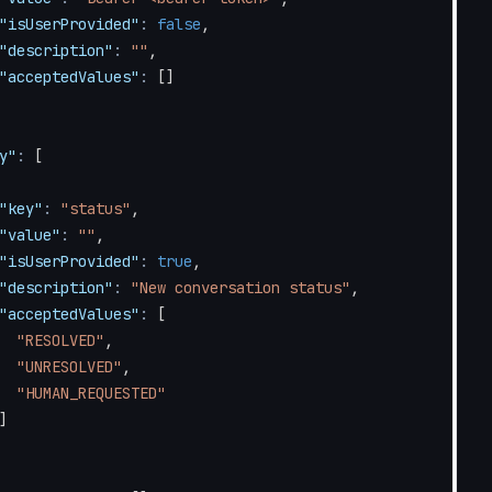
"isUserProvided"
:
false
,
"description"
:
""
,
"acceptedValues"
:
[
]
y"
:
[
"key"
:
"status"
,
"value"
:
""
,
"isUserProvided"
:
true
,
"description"
:
"New conversation status"
,
"acceptedValues"
:
[
"RESOLVED"
,
"UNRESOLVED"
,
"HUMAN_REQUESTED"
]