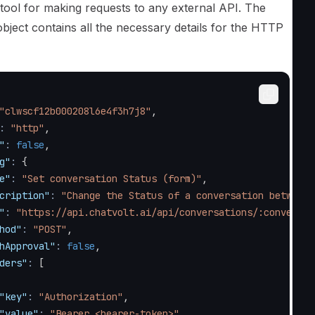
 tool for making requests to any external API. The
bject contains all the necessary details for the HTTP
"clwscf12b000208l6e4f3h7j8"
,
:
"http"
,
"
:
false
,
g"
:
{
e"
:
"Set conversation Status (form)"
,
cription"
:
"Change the Status of a conversation between 
"
:
"https://api.chatvolt.ai/api/conversations/:conversat
hod"
:
"POST"
,
hApproval"
:
false
,
ders"
:
[
"key"
:
"Authorization"
,
"value"
:
"Bearer <bearer-token>"
,