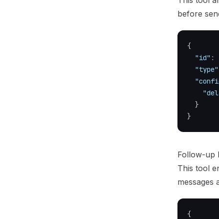
This tool a
before sen
{
"id"
:
"type"
"confi
"del
}
}
Follow-up
This tool 
messages at
{