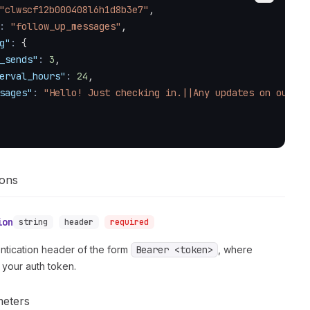
"clwscf12b000408l6h1d8b3e7"
,
:
"follow_up_messages"
,
g"
:
{
_sends"
:
3
,
erval_hours"
:
24
,
sages"
:
"Hello! Just checking in.||Any updates on our pr
ions
ion
string
header
required
ntication header of the form
Bearer <token>
, where
 your auth token.
meters