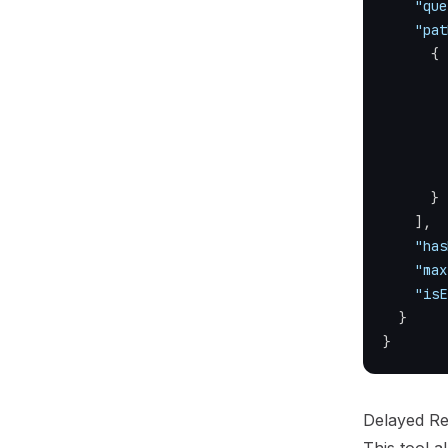
"que
"pat
{
}
]
,
"has
"max
"isE
}
}
Delayed R