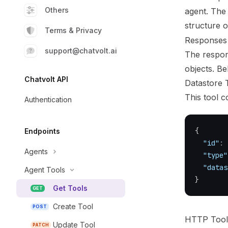
Others
agent. The 
structure 
Terms & Privacy
Responses
support@chatvolt.ai
The respons
objects. B
Chatvolt API
Datastore 
This tool c
Authentication
{
Endpoints
"id"
:
Agents
"type"
"datas
Agent Tools
}
Get Tools
GET
Create Tool
POST
HTTP Too
Update Tool
PATCH