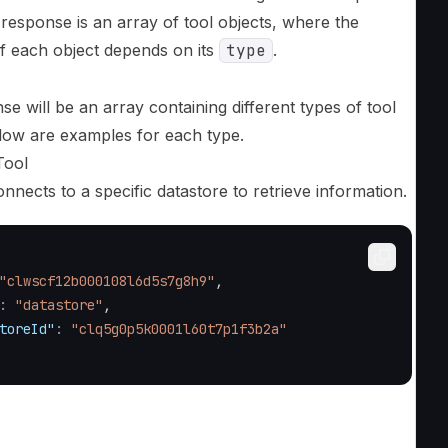
response is an array of tool objects, where the
of each object depends on its
type
.
e will be an array containing different types of tool
elow are examples for each type.
Tool
onnects to a specific datastore to retrieve information.
"clwscf12b000108l6d5s7g8h9"
,
:
"datastore"
,
toreId"
:
"clq5g0p5k0001l60t7p1f3b2a"
l