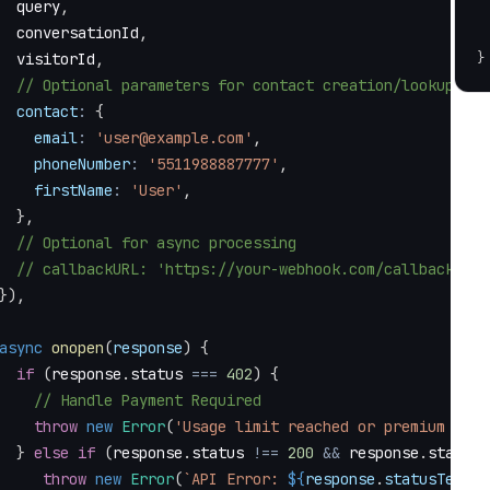
  query
,
  conversationId
,
  visitorId
,
}
// Optional parameters for contact creation/lookup
contact
:
{
email
:
'user@example.com'
,
phoneNumber
:
'5511988887777'
,
firstName
:
'User'
,
}
,
// Optional for async processing
// callbackURL: 'https://your-webhook.com/callback',
}
)
,
async
onopen
(
response
)
{
if
(
response
.
status
===
402
)
{
// Handle Payment Required
throw
new
Error
(
'Usage limit reached or premium feat
}
else
if
(
response
.
status
!==
200
&&
 response
.
status
throw
new
Error
(
`
API Error: 
${
response
.
statusText
}
`