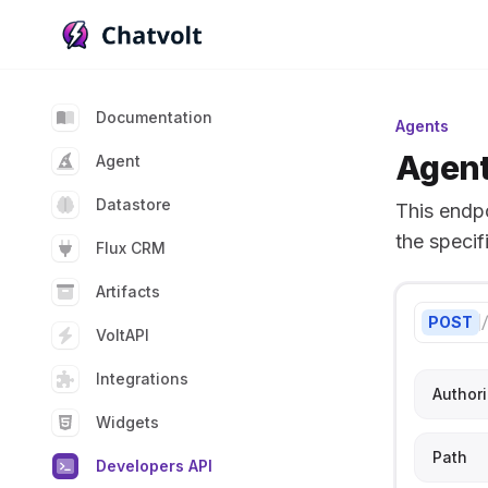
Chatvolt AI - Connect custom data to large languag
Documentation
Agents
Agent
Agent
Datastore
This endp
the specif
Flux CRM
Artifacts
POST
VoltAPI
Integrations
Authori
Widgets
Path
Developers API