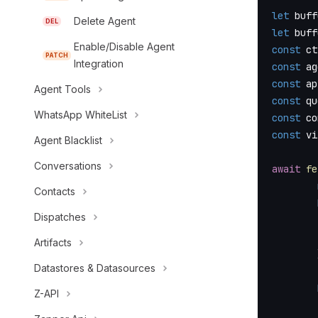
let
 buff
Delete Agent
DEL
let
 buff
Enable/Disable Agent
const
 ct
PATCH
Integration
const
 ag
const
 ap
Agent Tools
const
 qu
WhatsApp WhiteList
const
 co
const
 vi
Agent Blacklist
Conversations
await
fe
Contacts
Dispatches
Artifacts
Datastores & Datasources
Z-API