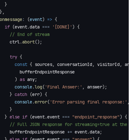
}
}
,
onmessage
:
(
event
)
=>
{
if
(
event
.
data
===
'[DONE]'
)
{
// End of stream
    ctrl
.
abort
(
)
;
try
{
const
{
 sources
,
 conversationId
,
 visitorId
,
 answer
        bufferEndpointResponse
)
as
 any
;
console
.
log
(
'Final Answer:'
,
 answer
)
;
}
catch
(
err
)
{
console
.
error
(
'Error parsing final response:'
,
 err
}
}
else
if
(
event
.
event
===
"endpoint_response"
)
{
// Full JSON response for streaming=true at the end 
    bufferEndpointResponse 
+=
 event
.
data
;
}
else
if
(
event
.
event
===
"answer"
)
{