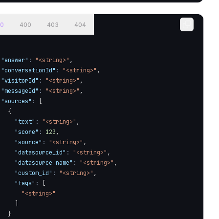
0
400
403
404
"answer"
:
"<string>"
,
"conversationId"
:
"<string>"
,
"visitorId"
:
"<string>"
,
"messageId"
:
"<string>"
,
"sources"
:
[
{
}
/query
`
,
{
"text"
:
"<string>"
,
"score"
:
123
,
"source"
:
"<string>"
,
"datasource_id"
:
"<string>"
,
"datasource_name"
:
"<string>"
,
"custom_id"
:
"<string>"
,
"tags"
:
[
"<string>"
]
 single JSON response
}