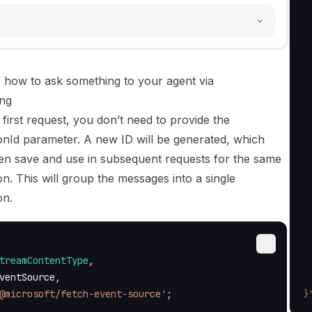
 
 
  
 
 
 
 how to ask something to your agent via
 
ng
 
 first request, you don’t need to provide the
 
 
onId parameter. A new ID will be generated, which
 
en save and use in subsequent requests for the same
 
n. This will group the messages into a single
  
 
on.
 
  
  
 
treamContentType
,
 
ventSource
,
 
@microsoft/fetch-event-source'
;
}