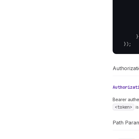
        
        
}
}
)
;
Authorizat
Authorizat
Bearer authe
<token>
is
Path Para