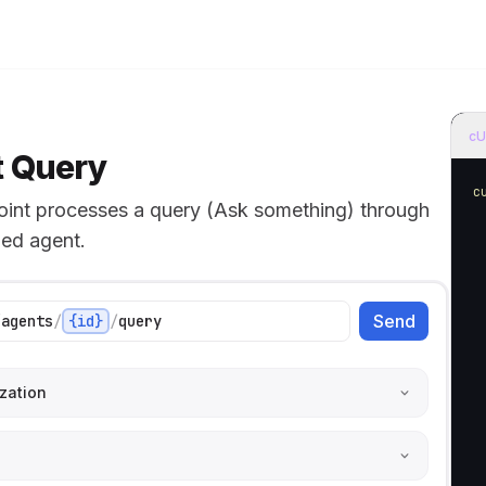
e models
home page
cU
 Query
c
oint processes a query (Ask something) through
ied agent.
 
Send
/
agents
/
{id}
/
query
 
 
 
zation
 
 
 
 