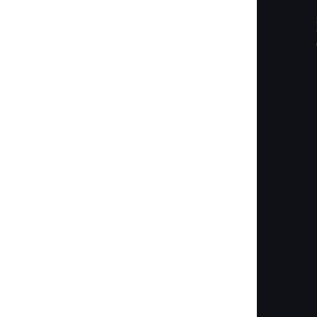
        
        
        