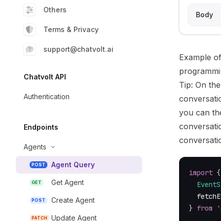
Others
Body
Terms & Privacy
support@chatvolt.ai
Example of
programmi
Chatvolt API
Tip: On the
Authentication
conversati
you can th
conversatio
Endpoints
conversati
Agents
Agent Query
POST
import
{
Get Agent
GET
EventS
  fetchE
Create Agent
POST
}
from
'
Update Agent
PATCH