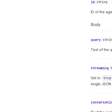
id
string
ID of the ag
Body
query
strin
Text of the 
streaming
Set to
true
single JSON
conversati