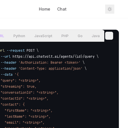
Home
Chat
Sign In
RL
Python
JavaScript
PHP
Go
Java
url
--request
 POST 
\
--url
 https://api.chatvolt.ai/agents/
{
id
}
/query 
\
--header
'Authorization: Bearer <token>'
\
--header
'Content-Type: application/json'
\
--data
'{

 "query": "<string>",

 "streaming": true,

 "conversationId": "<string>",

 "contactId": "<string>",

 "contact": {

   "firstName": "<string>",

   "lastName": "<string>",

   "email": "<string>",
