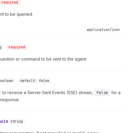
required
ent to be queried.
application/json
g
required
question or command to be sent to the agent.
boolean
default:
false
to receive a Server-Sent Events (SSE) stream,
false
for a
 response.
onId
string