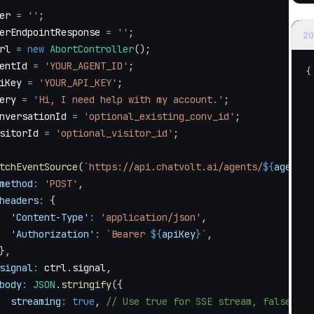
er 
=
''
;
erEndpointResponse 
=
''
;
20
rl 
=
new
AbortController
(
)
;
entId 
=
'YOUR_AGENT_ID'
;
{
iKey 
=
'YOUR_API_KEY'
;
ery 
=
'Hi, I need help with my account.'
;
nversationId 
=
'optional_existing_conv_id'
;
sitorId 
=
'optional_visitor_id'
;
tchEventSource
(
`
https://api.chatvolt.ai/agents/
${
agentId
method
:
'POST'
,
headers
:
{
'Content-Type'
:
'application/json'
,
'Authorization'
:
`
Bearer 
${
apiKey
}
`
,
}
,
signal
:
 ctrl
.
signal
,
body
:
JSON
.
stringify
(
{
streaming
:
true
,
// Use true for SSE stream, false for