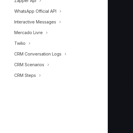
Zapper Api
        
        
WhatsApp Official API
        
Interactive Messages
Mercado Livre
Twilio
CRM Conversation Logs
CRM Scenarios
CRM Steps