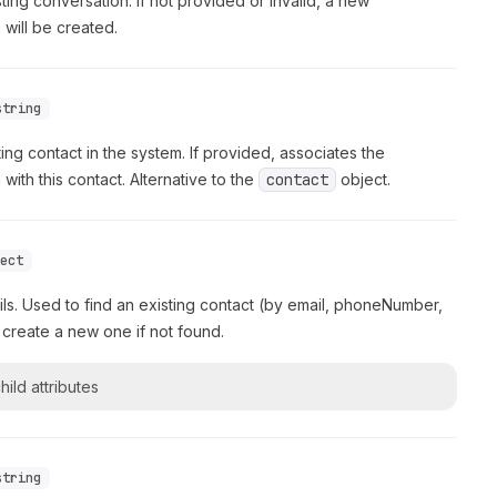
sting conversation. If not provided or invalid, a new
 will be created.
string
ting contact in the system. If provided, associates the
with this contact. Alternative to the
contact
object.
ject
ils. Used to find an existing contact (by email, phoneNumber,
 create a new one if not found.
hild attributes
string