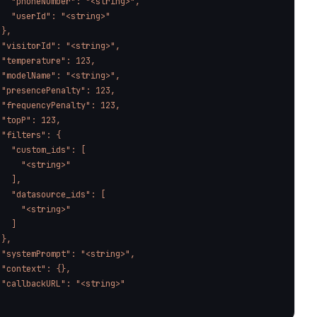
   "phoneNumber": "<string>",

   "userId": "<string>"

},

 "visitorId": "<string>",

 "temperature": 123,

 "modelName": "<string>",

 "presencePenalty": 123,

 "frequencyPenalty": 123,

 "topP": 123,

 "filters": {

   "custom_ids": [

     "<string>"

  ],

   "datasource_ids": [

     "<string>"

  ]

},

 "systemPrompt": "<string>",

 "context": {},

 "callbackURL": "<string>"

'