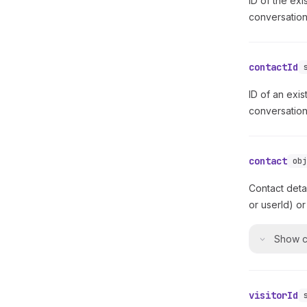
ID of the exi
conversation
contactId
ID of an exis
conversation 
contact
ob
Contact deta
or userId) or
Show
c
visitorId