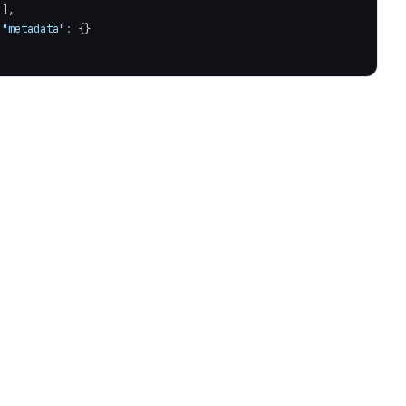
]
,
"metadata"
:
{
}
ure required'
)
;
!==
202
)
{
)
;