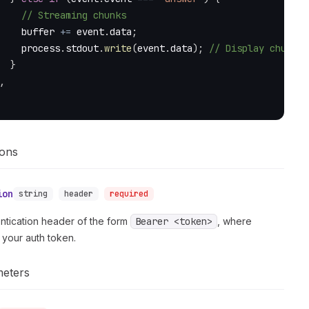
// Streaming chunks
    buffer 
+=
 event
.
data
;
    process
.
stdout
.
write
(
event
.
data
)
;
// Display chunks 
}
,
ions
ion
string
header
required
ntication header of the form
Bearer <token>
, where
 your auth token.
meters